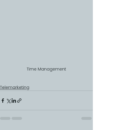
Time Management
Telemarketing