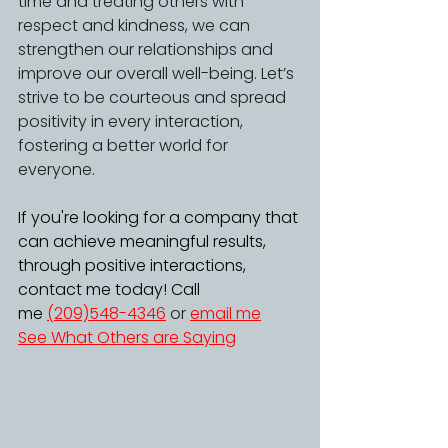
time and treating others with 
respect and kindness, we can 
strengthen our relationships and 
improve our overall well-being. Let’s 
strive to be courteous and spread 
positivity in every interaction, 
fostering a better world for 
everyone. 
If you're looking for a company that 
can achieve meaningful results, 
through positive interactions, 
contact me today! Call 
me 
(209)548-4346
 or 
email me
See What Others are Saying