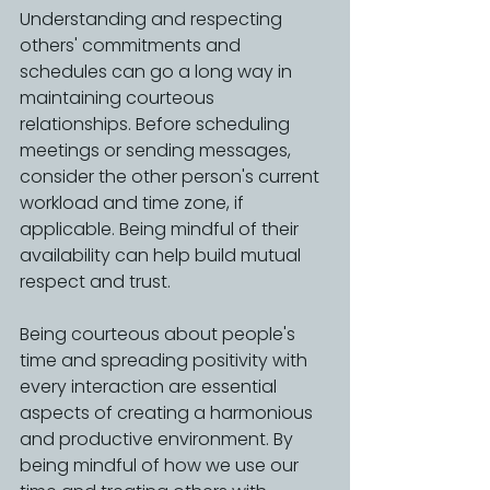
Understanding and respecting 
others' commitments and 
schedules can go a long way in 
maintaining courteous 
relationships. Before scheduling 
meetings or sending messages, 
consider the other person's current 
workload and time zone, if 
applicable. Being mindful of their 
availability can help build mutual 
respect and trust.
Being courteous about people's 
time and spreading positivity with 
every interaction are essential 
aspects of creating a harmonious 
and productive environment. By 
being mindful of how we use our 