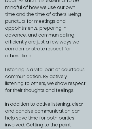
back. As such, it is essential to be 
mindful of how we use our own 
time and the time of others. Being 
punctual for meetings and 
appointments, preparing in 
advance, and communicating 
efficiently are just a few ways we 
can demonstrate respect for 
others' time.
Listening is a vital part of courteous 
communication. By actively 
listening to others, we show respect 
for their thoughts and feelings.
In addition to active listening, clear 
and concise communication can 
help save time for both parties 
involved. Getting to the point 