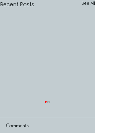
See All
Recent Posts
Comments