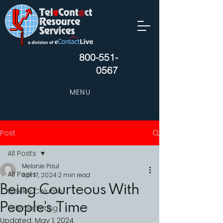
800-551-
0567
MENU
Post
All Posts
Melanie Paul
All Posts
Apr 17, 2024
2 min read
Being Courteous With
Weekly Column
People's Time
Telemarketing
Updated:
May 1, 2024