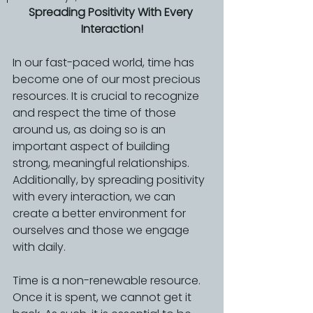
Spreading Positivity With Every 
Interaction!
In our fast-paced world, time has 
become one of our most precious 
resources. It is crucial to recognize 
and respect the time of those 
around us, as doing so is an 
important aspect of building 
strong, meaningful relationships. 
Additionally, by spreading positivity 
with every interaction, we can 
create a better environment for 
ourselves and those we engage 
with daily.
Time is a non-renewable resource. 
Once it is spent, we cannot get it 