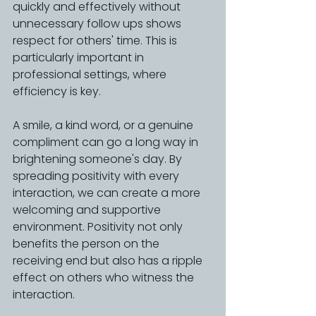
quickly and effectively without 
unnecessary follow ups shows 
respect for others' time. This is 
particularly important in 
professional settings, where 
efficiency is key.
A smile, a kind word, or a genuine 
compliment can go a long way in 
brightening someone's day. By 
spreading positivity with every 
interaction, we can create a more 
welcoming and supportive 
environment. Positivity not only 
benefits the person on the 
receiving end but also has a ripple 
effect on others who witness the 
interaction.